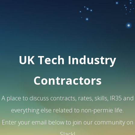
UK Tech Industry
Contractors
A place to discuss contracts, rates, skills, IR35 and
everything else related to non-permie life.
Enter your email below to join our community on
Slack!